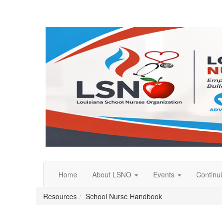
Home
About LSNO
Events
Continu
Resources
School Nurse Handbook