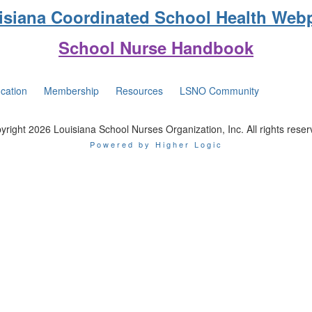
isiana Coordinated School Health Web
School Nurse Handbook
cation
Membership
Resources
LSNO Community
yright 2026 Louisiana School Nurses Organization, Inc. All rights reser
Powered by Higher Logic