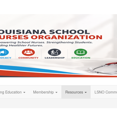
ing Education
Membership
Resources
LSNO Commu