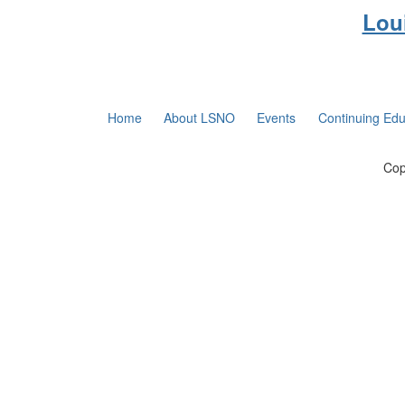
Lou
Home
About LSNO
Events
Continuing Edu
Cop