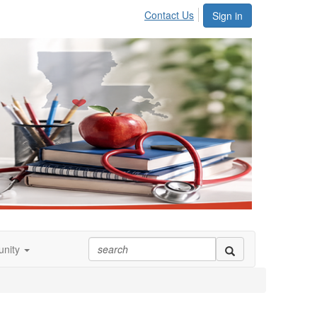
Contact Us
Sign in
nity