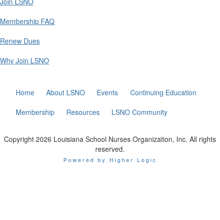
Join LSNO
Membership FAQ
Renew Dues
Why Join LSNO
Home
About LSNO
Events
Continuing Education
Membership
Resources
LSNO Community
Copyright 2026 Louisiana School Nurses Organization, Inc. All rights
reserved.
Powered by Higher Logic