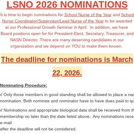
LSNO 2026 NOMINATIONS
It is time to begin nominations for
School Nurse of the Year
and
School
Nurse Coordinator/Supervisor/Lead Nurse of the Year
to be awarded
at our Professional Growth Seminar in April. In addition, we have
Board positions open for
for President-Elect, Secretary, Treasurer, and
NASN Director
. There are many deserving candidates in our
organization and we depend on YOU to make them known.
The deadline for nominations is March
22, 2026.
Nominating Procedure:
√
Only those members in good standing shall be allowed to place a na
nomination. Both nominee and nominator have to have dues paid to qua
√
Nominations
and appropriate biological data shall be received from t
membership no later than the date listed above
.
Any nominations rece
e-mail
after the deadline will not be considered.