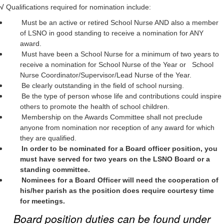
√
Qualifications required for nomination include:
Must be an active or retired School Nurse AND also a member
of LSNO in good standing to receive a nomination for ANY
award.
Must have been a School Nurse for a minimum of two years to
receive a nomination for School Nurse of the Year or School
Nurse Coordinator/Supervisor/Lead Nurse of the Year.
Be clearly outstanding in the field of school nursing.
Be the type of person whose life and contributions could inspire
others to promote the health of school children.
Membership on the Awards Committee shall not preclude
anyone from nomination nor reception of any award for which
they are qualified.
In order to be nominated for a Board officer position, you
must have served for two years on the LSNO Board or a
standing committee.
Nominees for a Board Officer will need the cooperation of
his/her parish as the position does require courtesy time
for meetings.
Board position duties can be found under