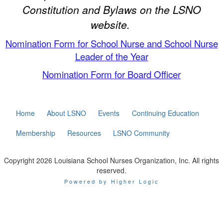
Constitution and Bylaws on the LSNO
website.
Nomination Form for School Nurse and School Nurse
Leader of the Year
Nomination Form for Board Officer
Home
About LSNO
Events
Continuing Education
Membership
Resources
LSNO Community
Copyright 2026 Louisiana School Nurses Organization, Inc. All rights
reserved.
Powered by Higher Logic