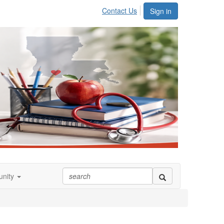
Contact Us
Sign in
nity