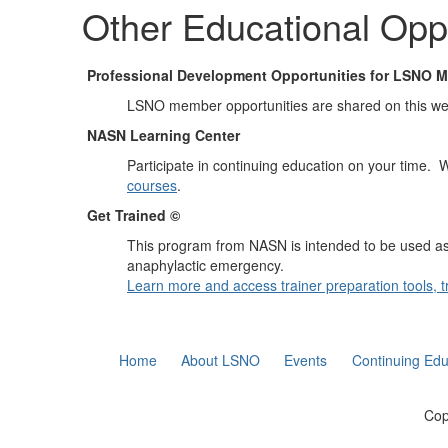
Other Educational Oppo
Professional Development Opportunities for LSNO 
LSNO member opportunities are shared on this w
NASN Learning Center
Participate in continuing education on your time.
courses
.
Get Trained ©
This program from NASN is intended to be used as a 
anaphylactic emergency.
Learn more and access trainer preparation tools, tr
Home
About LSNO
Events
Continuing Edu
Cop