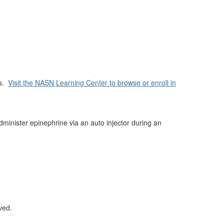
es.
Visit the NASN Learning Center to browse or enroll in
dminister epinephrine via an auto injector during an
ved.