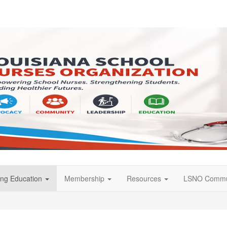
ing Education
Membership
Resources
LSNO Commu