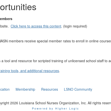
rtunities
Members
ebsite.
Click here to access this content
. (login required)
 WASN members receive special member rates to enroll in online cours
tool and resource for scripted training of unlicensed school staff to a
aining tools, and additional resources
.
cation
Membership
Resources
LSNO Community
yright 2026 Louisiana School Nurses Organization, Inc. All rights reser
Powered by Higher Logic