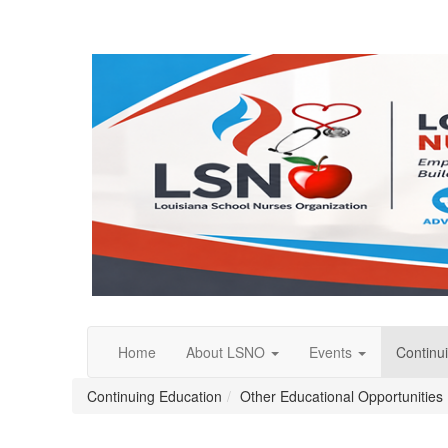
Home
About LSNO
Events
Continu
Continuing Education
Other Educational Opportunities