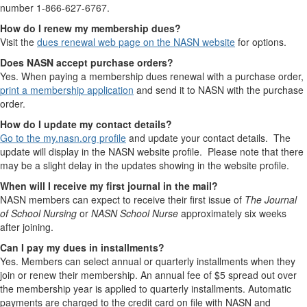
number 1-866-627-6767.
How do I renew my membership dues?
Visit the
dues renewal web page on the NASN website
for options.
Does NASN accept purchase orders?
Yes. When paying a membership dues renewal with a purchase order,
print a membership application
and send it to NASN with the purchase
order.
How do I update my contact details?
Go to the my.nasn.org profile
and update your contact details. The
update will display in the NASN website profile. Please note that there
may be a slight delay in the updates showing in the website profile.
When will I receive my first journal in the mail?
NASN members can expect to receive their first issue of
The Journal
of School Nursing
or
NASN School Nurse
approximately six weeks
after joining.
Can I pay my dues in installments?
Yes. Members can select annual or quarterly installments when they
join or renew their membership. An annual fee of $5 spread out over
the membership year is applied to quarterly installments. Automatic
payments are charged to the credit card on file with NASN and