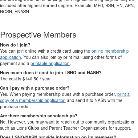
included after highest earned degree. Example: MEd, BSN, RN, APN,
NCSN, FNASN.
Prospective Members
How do I join?
You can join online with a credit card using the
online membership
application
. You can also join by print mail using other forms of
payment and a
printable application
.
How much does it cost to join LSNO and NASN?
The cost is $140.50 / year.
Can I pay with a purchase order?
Yes. When paying membership dues with a purchase order,
print a
copy of a membership application
and send it to NASN with the
purchase order.
Are there membership scholarships?
No. However, you may want to reach out to community organizations
such as Lions Clubs and Parent Teacher Organizations for support.
Does LSNO/NASN provide information on its members?