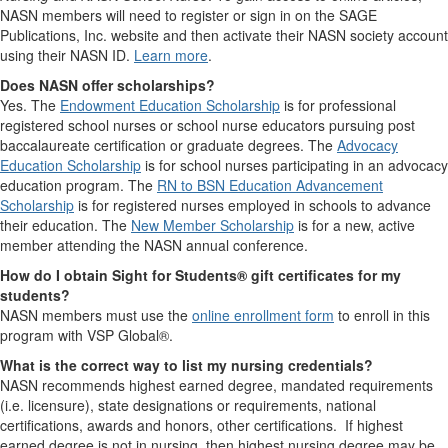
NASN members will need to register or sign in on the SAGE
Publications, Inc. website and then activate their NASN society account
using their NASN ID.
Learn more
.
Does NASN offer scholarships?
Yes. The
Endowment Education Scholarship
is for professional
registered school nurses or school nurse educators pursuing post
baccalaureate certification or graduate degrees. The
Advocacy
Education Scholarship
is for school nurses participating in an advocacy
education program. The
RN to BSN Education Advancement
Scholarship
is for registered nurses employed in schools to advance
their education. The
New Member Scholarship
is for a new, active
member attending the NASN annual conference.
How do I obtain Sight for Students® gift certificates for my
students?
NASN members must use the
online enrollment form
to enroll in this
program with VSP Global®.
What is the correct way to list my nursing credentials?
NASN recommends highest earned degree, mandated requirements
(i.e. licensure), state designations or requirements, national
certifications, awards and honors, other certifications. If highest
earned degree is not in nursing, then highest nursing degree may be