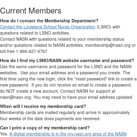
Current Members
How do I contact the Membership Department?
Contact the Louisiana School Nurse Organization
(LSNO) with
questions related to LSNO activities.
Contact NASN with questions related to your membership status
and/or questions related to NASN activities, membership@nasn.org or
toll-free 1-866-627-6767.
How do I find my LSNO/NASN website username and password?
Use the same username and password for the LSNO and the NASN
websites. Use your email address and a password you create. The
first time using the new login, click the "reset password" link to create a
new password. If you do not receive an email to create a password,
do NOT create a new account. Contact NASN for support at
nasn@nasn.org. You may need to have your email address updated.
When will I receive my membership card?
Membership cards are mailed regularly and arrive in approximately
four weeks of the date dues payments are received.
Can I print a copy of my membership card?
Yes.
A digital membership is in the my.nasn.org area of the NASN