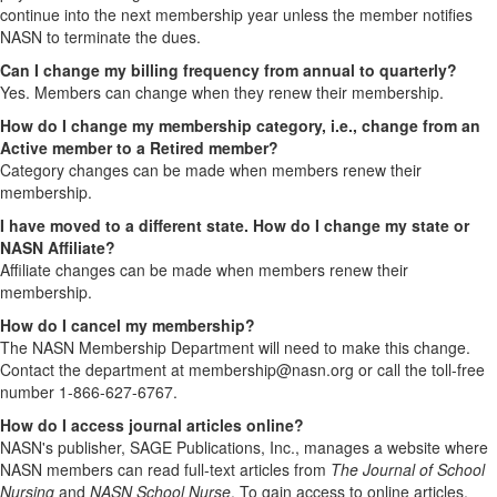
continue into the next membership year unless the member notifies
NASN to terminate the dues.
Can I change my billing frequency from annual to quarterly?
Yes. Members can change when they renew their membership.
How do I change my membership category, i.e., change from an
Active member to a Retired member?
Category changes can be made when members renew their
membership.
I have moved to a different state. How do I change my state or
NASN Affiliate?
Affiliate changes can be made when members renew their
membership.
How do I cancel my membership?
The NASN Membership Department will need to make this change.
Contact the department at membership@nasn.org or call the toll-free
number 1-866-627-6767.
How do I access journal articles online?
NASN's publisher, SAGE Publications, Inc., manages a website where
NASN members can read full-text articles from
The Journal of School
Nursing
and
NASN School Nurse
. To gain access to online articles,