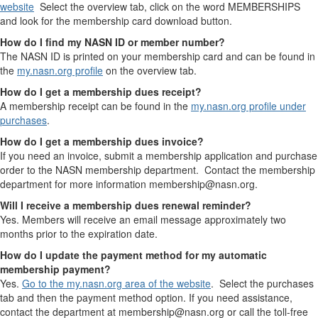
website
Select the overview tab, click on the word MEMBERSHIPS
and look for the membership card download button.
How do I find my NASN ID or member number?
The NASN ID is printed on your membership card and can be found in
the
my.nasn.org profile
on the overview tab.
How do I get a membership dues receipt?
A membership receipt can be found in the
my.nasn.org profile under
purchases
.
How do I get a membership dues invoice?
If you need an invoice, submit a membership application and purchase
order to the NASN membership department. Contact the membership
department for more information membership@nasn.org.
Will I receive a membership dues renewal reminder?
Yes. Members will receive an email message approximately two
months prior to the expiration date.
How do I update the payment method for my automatic
membership payment?
Yes.
Go to the my.nasn.org area of the website
. Select the purchases
tab and then the payment method option. If you need assistance,
contact the department at membership@nasn.org or call the toll-free