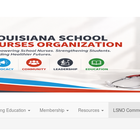
ing Education
Membership
Resources
LSNO Commu