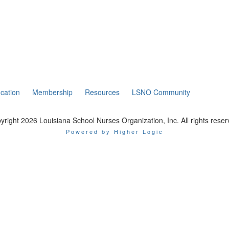
cation
Membership
Resources
LSNO Community
yright 2026 Louisiana School Nurses Organization, Inc. All rights reser
Powered by Higher Logic