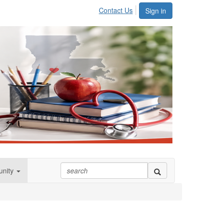
Contact Us
Sign in
nity