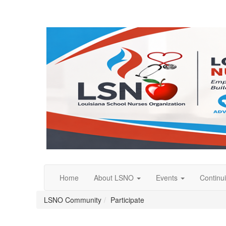
Home
About LSNO
Events
Continu
LSNO Community
Participate