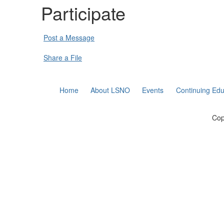
Participate
Post a Message
Share a File
Home
About LSNO
Events
Continuing Edu
Cop