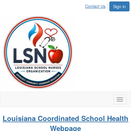
Contact Us
Sign in
Toggl
naviga
Louisiana Coordinated School Health
Webpage