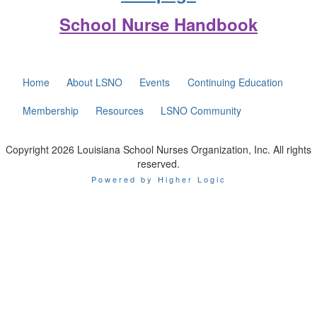
School Nurse Handbook
Home
About LSNO
Events
Continuing Education
Membership
Resources
LSNO Community
Copyright 2026 Louisiana School Nurses Organization, Inc. All rights
reserved.
Powered by Higher Logic