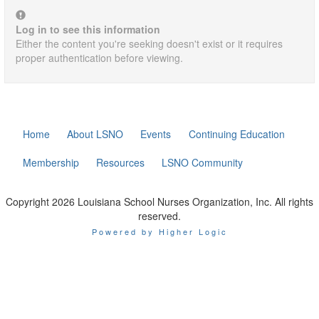
Log in to see this information
Either the content you're seeking doesn't exist or it requires
proper authentication before viewing.
Home
About LSNO
Events
Continuing Education
Membership
Resources
LSNO Community
Copyright 2026 Louisiana School Nurses Organization, Inc. All rights
reserved.
Powered by Higher Logic